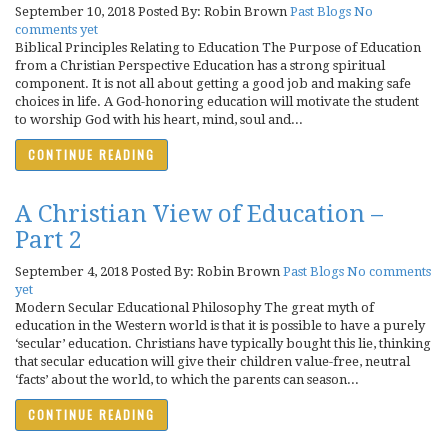
September 10, 2018
Posted By: Robin Brown
Past Blogs
No
comments yet
Biblical Principles Relating to Education The Purpose of Education
from a Christian Perspective Education has a strong spiritual
component. It is not all about getting a good job and making safe
choices in life. A God-honoring education will motivate the student
to worship God with his heart, mind, soul and...
CONTINUE READING
A Christian View of Education –
Part 2
September 4, 2018
Posted By: Robin Brown
Past Blogs
No comments
yet
Modern Secular Educational Philosophy The great myth of
education in the Western world is that it is possible to have a purely
‘secular’ education. Christians have typically bought this lie, thinking
that secular education will give their children value-free, neutral
‘facts’ about the world, to which the parents can season...
CONTINUE READING