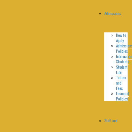
Admissions
How to
Apply
Admission
Policies
Internation
Students
Student
Life
Tuition
and
Fees
Financial
Policies
Staff and