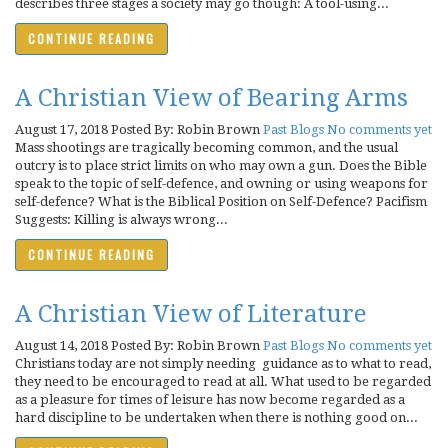
describes three stages a society may go though: A tool-using...
CONTINUE READING
A Christian View of Bearing Arms
August 17, 2018
Posted By: Robin Brown
Past Blogs
No comments yet
Mass shootings are tragically becoming common, and the usual
outcry is to place strict limits on who may own a gun. Does the Bible
speak to the topic of self-defence, and owning or using weapons for
self-defence? What is the Biblical Position on Self-Defence? Pacifism
Suggests: Killing is always wrong...
CONTINUE READING
A Christian View of Literature
August 14, 2018
Posted By: Robin Brown
Past Blogs
No comments yet
Christians today are not simply needing guidance as to what to read,
they need to be encouraged to read at all. What used to be regarded
as a pleasure for times of leisure has now become regarded as a
hard discipline to be undertaken when there is nothing good on...