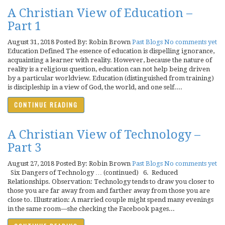
A Christian View of Education –
Part 1
August 31, 2018
Posted By: Robin Brown
Past Blogs
No comments yet
Education Defined The essence of education is dispelling ignorance,
acquainting a learner with reality. However, because the nature of
reality is a religious question, education can not help being driven
by a particular worldview. Education (distinguished from training)
is discipleship in a view of God, the world, and one self....
CONTINUE READING
A Christian View of Technology –
Part 3
August 27, 2018
Posted By: Robin Brown
Past Blogs
No comments yet
Six Dangers of Technology … (continued) 6. Reduced
Relationships. Observation: Technology tends to draw you closer to
those you are far away from and farther away from those you are
close to. Illustration: A married couple might spend many evenings
in the same room—she checking the Facebook pages...