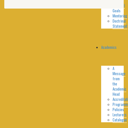
Goals
Spiritual
Goals
Mentoring
Doctrinal
Statement
Academics
A
Message
from
the
Academic
Head
Accreditat
Programm
Policies
Lecturers
Catalogue