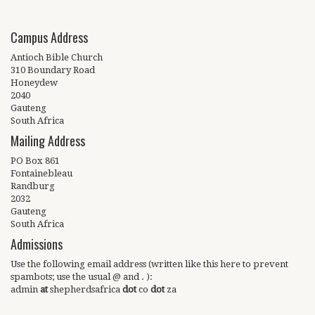
Campus Address
Antioch Bible Church
310 Boundary Road
Honeydew
2040
Gauteng
South Africa
Mailing Address
PO Box 861
Fontainebleau
Randburg
2032
Gauteng
South Africa
Admissions
Use the following email address (written like this here to prevent
spambots; use the usual @ and . ):
admin
at
shepherdsafrica
dot
co
dot
za