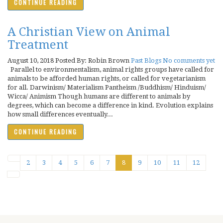
CONTINUE READING
A Christian View on Animal
Treatment
August 10, 2018
Posted By: Robin Brown
Past Blogs
No comments yet
Parallel to environmentalism, animal rights groups have called for
animals to be afforded human rights, or called for vegetarianism
for all. Darwinism/ Materialism Pantheism /Buddhism/ Hinduism/
Wicca/ Animism Though humans are different to animals by
degrees, which can become a difference in kind. Evolution explains
how small differences eventually...
CONTINUE READING
2
3
4
5
6
7
8
9
10
11
12