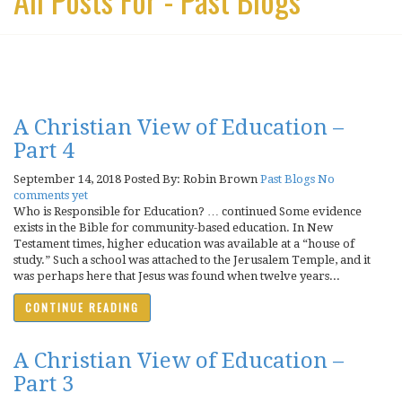
A Christian View of Education –
Part 4
September 14, 2018
Posted By: Robin Brown
Past Blogs
No
comments yet
Who is Responsible for Education? … continued Some evidence
exists in the Bible for community-based education. In New
Testament times, higher education was available at a “house of
study.” Such a school was attached to the Jerusalem Temple, and it
was perhaps here that Jesus was found when twelve years...
CONTINUE READING
A Christian View of Education –
Part 3