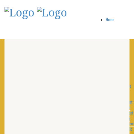
Home
About
A
Message
from
the
President
Purpose
Statement
Training
Distinctive
Academic