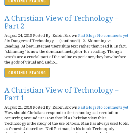
CONTINUE READING
A Christian View of Technology –
Part 2
August 24, 2018
Posted By: Robin Brown
Past Blogs
No comments yet
Six Dangers of Technology … (continued) 2. Skimming vs.
Reading. At best, Internet users skim text rather than read it. In fact,
“skimming” is now the dominant metaphor for reading. Though
words are a crucial part of the online experience, they bow before
the gods of visual and audio...
CONTINUE READING
A Christian View of Technology –
Part 1
August 21, 2018
Posted By: Robin Brown
Past Blogs
No comments yet
How should Christians respond to the technological revolution
occurring around us? How should a Christian view this?
Technology is the study of the use of tools. Man has always used tools,
as Genesis 4 describes. Neil Postman, in his book Technopoly