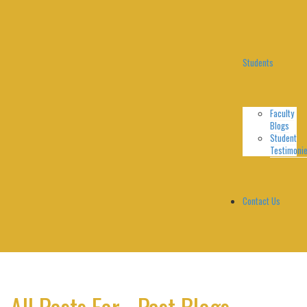
Students
Faculty
Blogs
Student
Testimoni
Contact Us
All Posts For - Past Blogs