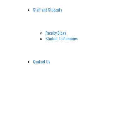
Staff and Students
Faculty Blogs
Student Testimonies
Contact Us