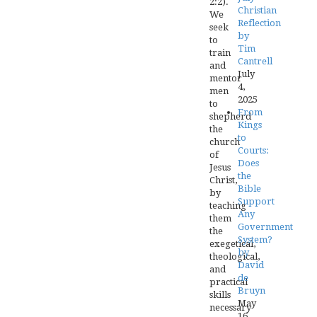
2:2).
Christian
We
Reflection
seek
by
to
Tim
train
Cantrell
and
July
mentor
4,
men
2025
to
From
shepherd
Kings
the
to
church
Courts:
of
Does
Jesus
the
Christ,
Bible
by
Support
teaching
Any
them
Government
the
System?
exegetical,
by
theological,
David
and
de
practical
Bruyn
skills
May
necessary
16,