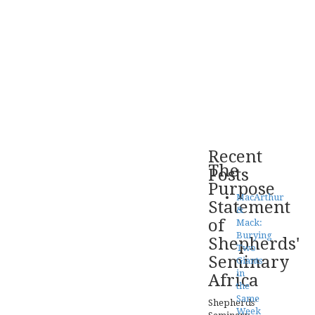
Recent
The
Posts
Purpose
MacArthur
Statement
&
of
Mack:
Burying
Shepherds'
Two
Seminary
Giants
in
Africa
the
Same
Shepherds’
Week