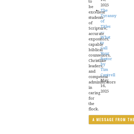
to
2025
be
The
excellent
Tyranny
students
of
of
Titles
Scripture,
—
accurate
What
expositors,
to
capable
Call
biblical
Your
counsellors,
Pastor
Christlike
by
leaders,
Tim
and
Cantrell
competent
May
administrators
16,
in
2025
caring
for
the
flock.
A MESSAGE FROM TH