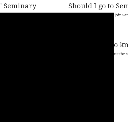
' Seminary
Should I go to Se
How do I know if I should join S
READ MORE
Do you want to k
For more information about the ap