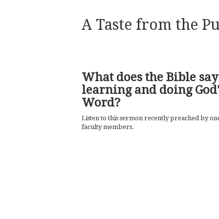
A Taste from the Pu
What does the Bible say
learning and doing God'
Word?
Listen to this sermon recently preached by on
faculty members.