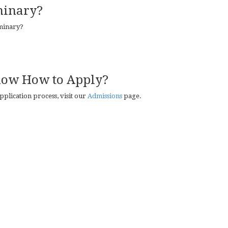
minary?
eminary?
now How to Apply?
plication process, visit our
Admissions
page.