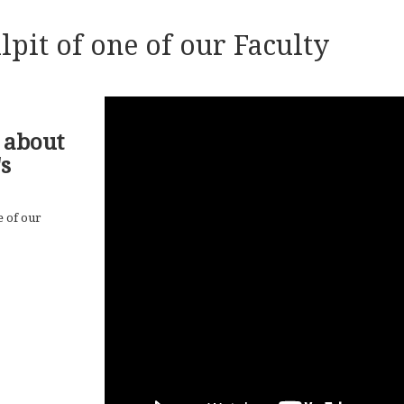
lpit of one of our Faculty
 about
s
e of our