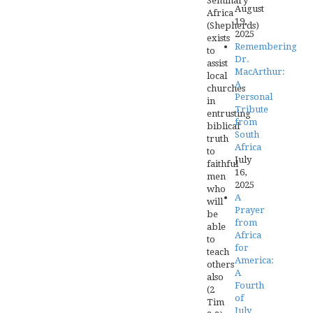
Seminary
August
Africa
19,
(Shepherds)
2025
exists
Remembering
to
Dr.
assist
MacArthur:
local
A
churches
Personal
in
Tribute
entrusting
from
biblical
South
truth
Africa
to
July
faithful
16,
men
2025
who
A
will
Prayer
be
from
able
Africa
to
for
teach
America:
others
A
also
Fourth
(2
of
Tim
July