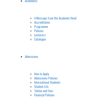
Academics
A Message from the Academic Head
Accreditation
Programme
Policies
Lecturers
Catalogue
Admissions
How to Apply
Admissions Policies
International Students
Student Life
Tuition and Fees
Financial Policies