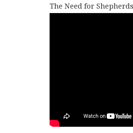
The Need for Shepherds