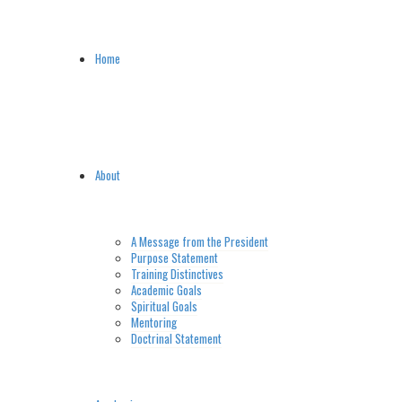
Home
About
A Message from the President
Purpose Statement
Training Distinctives
Academic Goals
Spiritual Goals
Mentoring
Doctrinal Statement