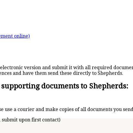
tement online)
electronic version and submit it with all required documen
ences and have them send these directly to Shepherds.
l supporting documents to Shepherds:
e use a courier and make copies of all documents you send
 submit upon first contact)