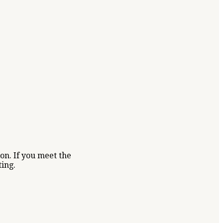
on. If you meet the
ting.