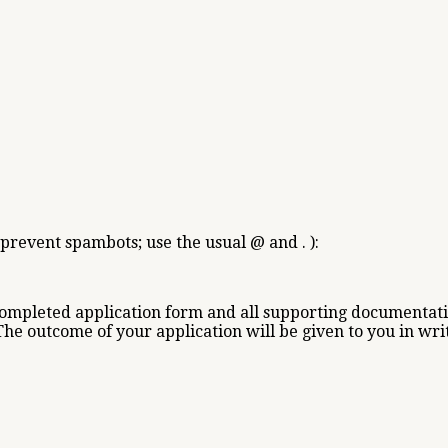
 prevent spambots; use the usual @ and . ):
completed application form and all supporting documentati
The outcome of your application will be given to you in wri