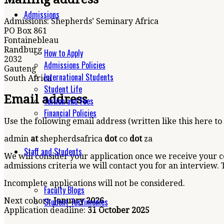
Admissions
Admissions: Shepherds’ Seminary Africa
PO Box 861
Fontainebleau
Randburg
How to Apply
2032
Admissions Policies
Gauteng
International Students
South Africa
Student Life
Email address
Tuition and Fees
Financial Policies
Use the following email address (written like this here to
admin
at
shepherdsafrica
dot
co
dot
za
Staff and Students
We will consider your application once we receive your 
admissions criteria we will contact you for an interview. 
Incomplete applications will not be considered.
Faculty Blogs
Student Testimonies
Next cohort:
January
2026
Application deadline:
31 October 2025