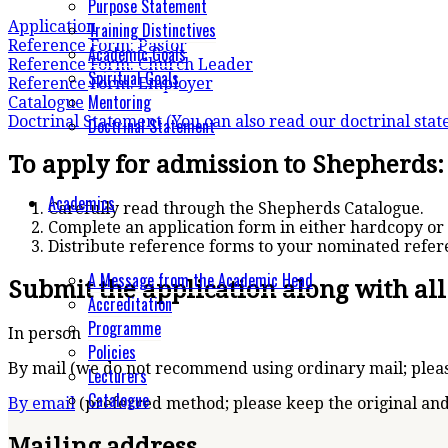
Purpose Statement
Application
Training Distinctives
Reference Form: Pastor
Academic Goals
Reference Form: Church Leader
Spiritual Goals
Reference Form: Employer
Mentoring
Catalogue
Doctrinal Statement
(You can also read our doctrinal sta
Doctrinal Statement
To apply for admission to Shepherds:
Academics
Carefully read through the Shepherds Catalogue.
Complete an application form in either hardcopy or 
Distribute reference forms to your nominated refer
A Message from the Academic Head
Submit the application along with al
Accreditation
Programme
In person
Policies
By mail (we do not recommend using ordinary mail; pleas
Lecturers
Catalogue
By email
(preferred method; please keep the original and
Mailing address