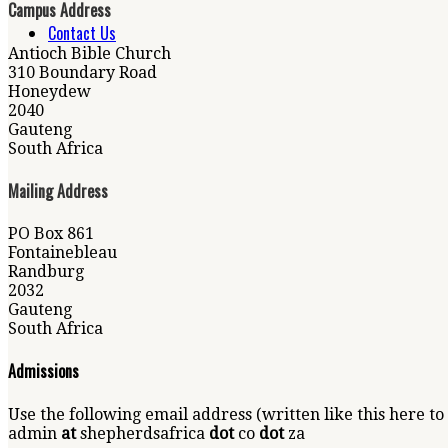
Campus Address
Contact Us
Antioch Bible Church
310 Boundary Road
Honeydew
2040
Gauteng
South Africa
Mailing Address
PO Box 861
Fontainebleau
Randburg
2032
Gauteng
South Africa
Admissions
Use the following email address (written like this here to
admin
at
shepherdsafrica
dot
co
dot
za