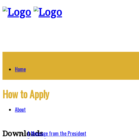
Home
How to Apply
About
Downloads
A Message from the President