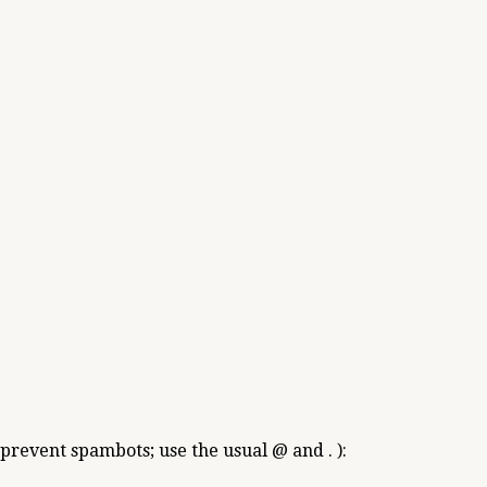
 prevent spambots; use the usual @ and . ):