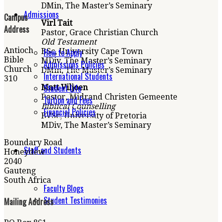
DMin, The Master’s Seminary
Admissions
Campus
Virl Tait
Address
Pastor, Grace Christian Church
Old Testament
Antioch
How to Apply
BSc, University Cape Town
Bible
MDiv, The Master’s Seminary
Admissions Policies
Church
DMin, The Master’s Seminary
International Students
310
Student Life
Matt Viljoen
Pastor, Midrand Christen Gemeente
Tuition and Fees
Biblical Counselling
Financial Policies
BVSc, University of
Pretoria
MDiv, The Master’s Seminary
Boundary Road
Staff and Students
Honeydew
2040
Gauteng
South Africa
Faculty Blogs
Student Testimonies
Mailing Address