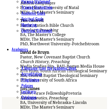
Purpose Statement
Biblical
Languages
Training Distinctives
BCom
Hons
, University of Natal
MDiv, The Master’s Seminary
Academic Goals
Spiritual Goals
Tim Cantrell
Mentoring
Pastor, Antioch Bible
Church
Doctrinal Statement
Theology
, Preaching
BA, The Master’s College
MDiv, The Master’s Seminary
PhD, Northwest University
–
Potchefstroom
Academics
David de Bruyn
Pastor,
New Covenant Baptist Church
Church History
, Preaching
Media Studies Dip., RAU
–
Boston Media House
A Message from the Academic Head
BTh Hons, South African Theological Seminary
Accreditation
MA, Central Baptist Theological Seminary
Programme
D
T
h University of South Africa
Policies
Joel James
Lecturers
Pastor, Grace Fellowship
Pretoria
Catalogue
Hermeneutics, Preaching
BA, University of Nebraska
–
Lincoln
MDiv, The Master’s Seminary