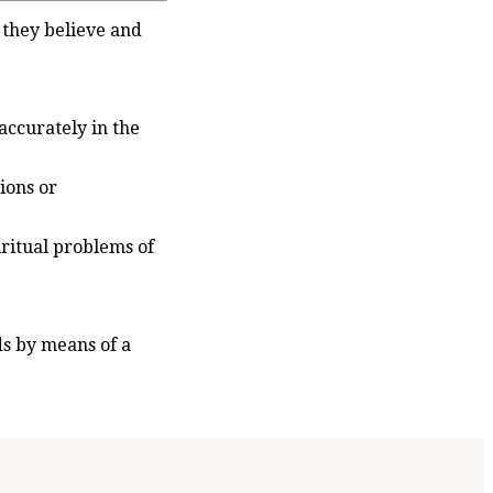
 they believe and
accurately in the
ions or
iritual problems of
ds by means of a