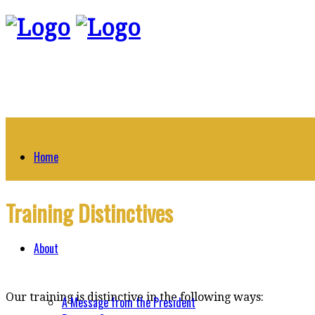
Home
Training Distinctives
About
Our training is distinctive in the following ways:
A Message from the President