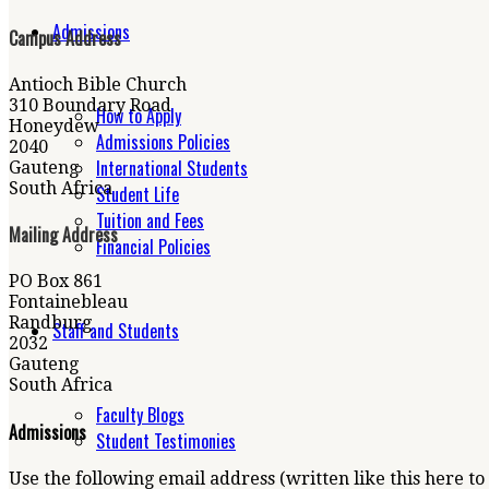
Admissions
Campus Address
Antioch Bible Church
310 Boundary Road
How to Apply
Honeydew
Admissions Policies
2040
International Students
Gauteng
South Africa
Student Life
Tuition and Fees
Mailing Address
Financial Policies
PO Box 861
Fontainebleau
Randburg
Staff and Students
2032
Gauteng
South Africa
Faculty Blogs
Admissions
Student Testimonies
Use the following email address (written like this here to