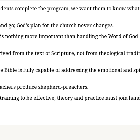
tudents complete the program, we want them to know what
and go; God’s plan for the church never changes.
is nothing more important than handling the Word of God 
ved from the text of Scripture, not from theological tradit
he Bible is fully capable of addressing the emotional and sp
eachers produce shepherd-preachers.
training to be effective, theory and practice must join han