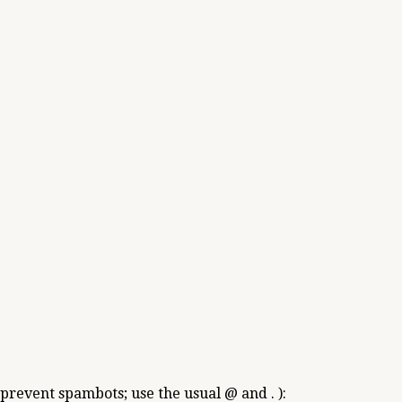
 prevent spambots; use the usual @ and . ):