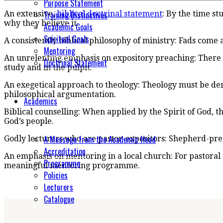
Purpose Statement
Training Distinctives
An extensive,
biblical doctrinal statement
: By the time s
why they believe it.
Academic Goals
Spiritual Goals
A consistently biblical philosophy of ministry: Fads come 
Mentoring
An unrelenting emphasis on expository preaching: There 
Doctrinal Statement
study and in the pulpit.
An exegetical approach to theology: Theology must be deri
philosophical argumentation.
Academics
Biblical counselling: When applied by the Spirit of God, t
God’s people.
A Message from the Academic Head
Godly lecturers who are pastor-expositors: Shepherd-pr
Accreditation
An emphasis on mentoring in a local church: For pastoral 
Programme
meaningful mentoring programme.
Policies
Lecturers
Catalogue