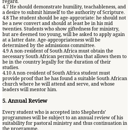
regard.
4.7 He should demonstrate humility, teachableness, and
a desire to submit himself to the authority of Scripture.
4.8 The student should be age-approriate: he should not
be a new convert and should at least be in his mid
twenties. Students who show giftedness for ministry,
but are deemed too young, will be asked to apply again
at a latter date. Age-appropriateness will be
determined by the admissions committee.
4.9 A non-resident of South Africa must obtain the
necessary South African permit/visa that allows them to
be in the country legally for the duration of their
studies.
4.10 A non-resident of South Africa student must
provide proof that he has found a suitable South African
church where he will attend and serve, and whose
leaders will mentor him.
5. Annual Review
Every student who is accepted into Shepherds’
programmes will be subject to an annual review of his
suitability for pastoral ministry and thus continuation in
the programme.