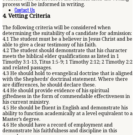
process will be informed in writing.
Contact Us
4. Vetting Criteria
The following criteria will be considered when
determining the suitability of a candidate for admission:
4.1 The student must be a believer in Jesus Christ and be
able to give a clear testimony of his faith.
4.2 The student should demonstrate that his character
meets the biblical elder qualifications as listed in 1
Timothy 3:1-13, Titus 1:5-9; 1 Timothy 2:12; 2 Timothy 2:2
and related passages.
4.3 He should hold to evangelical doctrine that is aligned
with the Shepherds’ doctrinal statement. Where there
are differences, he should declare these.
4.4 He should provide evidence of his spiritual
giftedness in the form of commendable effectiveness in
his current ministry.
4.5 He should be fluent in English and demonstrate his
ability to function academically at a level equivalent to a
Master’s degree.
4.6 He should have a record of employment and
demonstrate his faithfulness and discipline in this