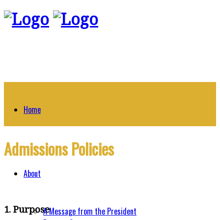
Home
Admissions Policies
About
1. Purpose
A Message from the President