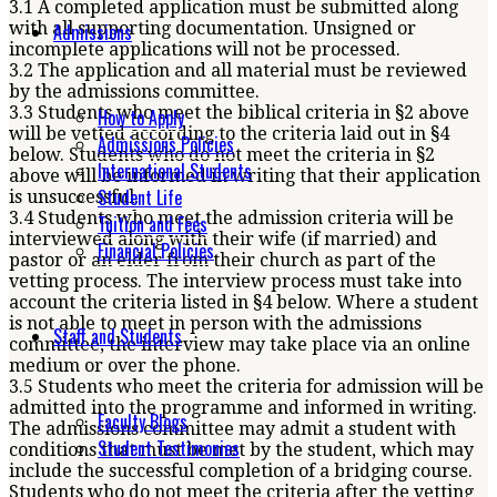
3.1 A completed application must be submitted along
with all supporting documentation. Unsigned or
Admissions
incomplete applications will not be processed.
3.2 The application and all material must be reviewed
by the admissions committee.
3.3 Students who meet the biblical criteria in §2 above
How to Apply
will be vetted according to the criteria laid out in §4
Admissions Policies
below. Students who do not meet the criteria in §2
International Students
above will be informed in writing that their application
Student Life
is unsuccessful.
3.4 Students who meet the admission criteria will be
Tuition and Fees
interviewed along with their wife (if married) and
Financial Policies
pastor or an elder from their church as part of the
vetting process. The interview process must take into
account the criteria listed in §4 below. Where a student
is not able to meet in person with the admissions
Staff and Students
committee, the interview may take place via an online
medium or over the phone.
3.5 Students who meet the criteria for admission will be
admitted into the programme and informed in writing.
Faculty Blogs
The admissions committee may admit a student with
Student Testimonies
conditions that must be met by the student, which may
include the successful completion of a bridging course.
Students who do not meet the criteria after the vetting