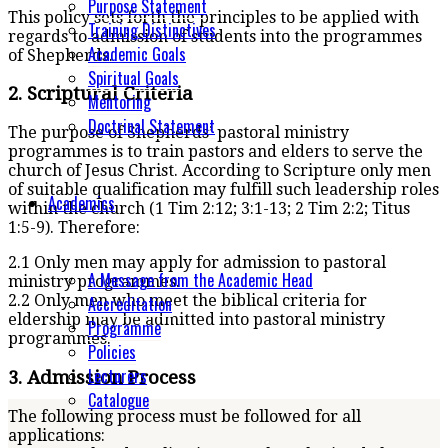
Purpose Statement
This policy sets forth the principles to be applied with
Training Distinctives
regards to admission of students into the programmes
Academic Goals
of Shepherds.
Spiritual Goals
2. Scriptural Criteria
Mentoring
Doctrinal Statement
The purpose of Shepherds’ pastoral ministry
programmes is to train pastors and elders to serve the
church of Jesus Christ. According to Scripture only men
of suitable qualification may fulfill such leadership roles
Academics
within the church (1 Tim 2:12; 3:1-13; 2 Tim 2:2; Titus
1:5-9). Therefore:
2.1 Only men may apply for admission to pastoral
A Message from the Academic Head
ministry programmes.
2.2 Only men who meet the biblical criteria for
Accreditation
eldership may be admitted into pastoral ministry
Programme
programmes.
Policies
Lecturers
3. Admission Process
Catalogue
The following process must be followed for all
applications: