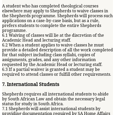
A student who has completed theological courses
elsewhere may apply to Shepherds to waive classes in
the Shepherds programme. Shepherds will process such
applications on a case-by-case basis, but as a rule,
prefers students to complete the entire Shepherds
programme.
6.1 Waiving of classes will lie at the discretion of the
Academic Head and lecturing staff.
6.2 When a student applies to waive classes he must
provide a detailed description of all the work completed
for that subject including class syllabi, copies of
assignments, grades, and any other information
requested by the Academic Head or lecturing staff.
6.3 If a partial waiver is granted a student may be
required to attend classes or fulfill other requirements.
7. International Students
Shepherds requires all international students to abide
by South African Law and obtain the necessary legal
status for study in South Africa.
7.1 Shepherds will assist international students by
providing documentation required by SA Home Affairs