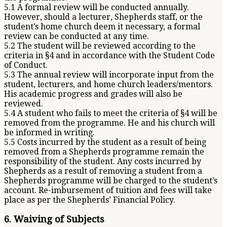
5.1 A formal review will be conducted annually.
However, should a lecturer, Shepherds staff, or the
student’s home church deem it necessary, a formal
review can be conducted at any time.
5.2 The student will be reviewed according to the
criteria in §4 and in accordance with the Student Code
of Conduct.
5.3 The annual review will incorporate input from the
student, lecturers, and home church leaders/mentors.
His academic progress and grades will also be
reviewed.
5.4 A student who fails to meet the criteria of §4 will be
removed from the programme. He and his church will
be informed in writing.
5.5 Costs incurred by the student as a result of being
removed from a Shepherds programme remain the
responsibility of the student. Any costs incurred by
Shepherds as a result of removing a student from a
Shepherds programme will be charged to the student’s
account. Re-imbursement of tuition and fees will take
place as per the Shepherds’ Financial Policy.
6. Waiving of Subjects