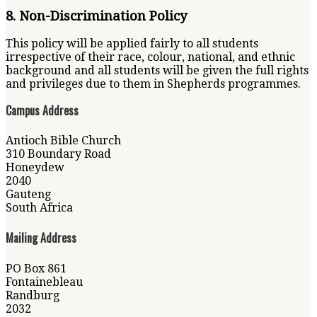
8. Non-Discrimination Policy
This policy will be applied fairly to all students
irrespective of their race, colour, national, and ethnic
background and all students will be given the full rights
and privileges due to them in Shepherds programmes.
Campus Address
Antioch Bible Church
310 Boundary Road
Honeydew
2040
Gauteng
South Africa
Mailing Address
PO Box 861
Fontainebleau
Randburg
2032