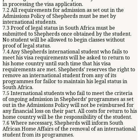
in processing the visa application.
7.2 All requirements for admission as set out in the
Admissions Policy of Shepherds must be met by
international students.
7.3 Proof of legal status in South Africa must be
submitted to Shepherds once obtained by the student.
No student will be allowed to begin classes without
proof of legal status.
7.4 Any Shepherds international student who fails to
meet his visa requirements will be asked to return to
his home country until such time that his visa
requirements are met. Shepherds’ reserves the right to
remove an international student from any of its
programmes for failor to maintain his legal status in
South Africa.
7.5 International students who fail to meet the criteria
of ongoing admission in Shepherds’ programmes as set
out in the Admissions Policy will not be reimbursed for
any financial loss on their part. All costs for return to his
home country will be the responsibility of the student.
7.6 Where necessary, Shepherds will inform South
African Home Affairs of the removal of an international
student from its programmes.