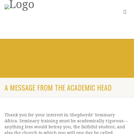
A MESSAGE FROM THE ACADEMIC HEAD
Thank you for your interest in Shepherds’ Seminary
Africa. Seminary training must be academically rigorous—
anything less would betray you, the faithful student, and
also the church to which you will one day be called.