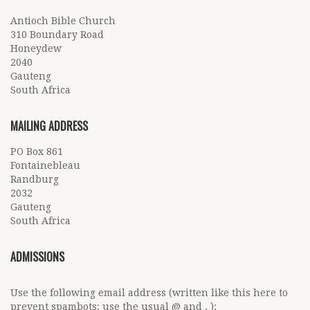
Antioch Bible Church
310 Boundary Road
Honeydew
2040
Gauteng
South Africa
MAILING ADDRESS
PO Box 861
Fontainebleau
Randburg
2032
Gauteng
South Africa
ADMISSIONS
Use the following email address (written like this here to
prevent spambots; use the usual @ and . ):