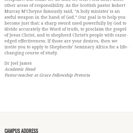
other areas of responsibility. As the Scottish pastor Robert
Murray M’Cheyne famously said, “A holy minister is an
awful weapon in the hand of God.” Our goal is to help you
become just that: a sharp sword used powerfully by God to
divide accurately the Word of truth, to proclaim the gospel
of Jesus Christ, and to shepherd Christ’s people with razor-
edged effectiveness. If those are your desires, then we
invite you to apply to Shepherds’ Seminary Africa for a life-
changing course of study.
Dr Joel James
Academic Head
Pastor-teacher at Grace Fellowship Pretoria
CAMPUS ADDRESS