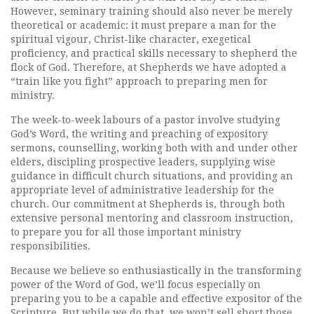
However, seminary training should also never be merely
theoretical or academic: it must prepare a man for the
spiritual vigour, Christ-like character, exegetical
proficiency, and practical skills necessary to shepherd the
flock of God. Therefore, at Shepherds we have adopted a
“train like you fight” approach to preparing men for
ministry.
The week-to-week labours of a pastor involve studying
God’s Word, the writing and preaching of expository
sermons, counselling, working both with and under other
elders, discipling prospective leaders, supplying wise
guidance in difficult church situations, and providing an
appropriate level of administrative leadership for the
church. Our commitment at Shepherds is, through both
extensive personal mentoring and classroom instruction,
to prepare you for all those important ministry
responsibilities.
Because we believe so enthusiastically in the transforming
power of the Word of God, we’ll focus especially on
preparing you to be a capable and effective expositor of the
Scripture. But while we do that, we won’t sell short those