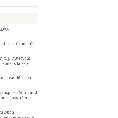
 laws?
 and from Grudem’s
y (e.g., Museveni
meone is falsely
So, it would seem
His inspired Word and
their laws after
hristian
defined one-man one-