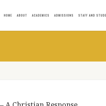
HOME
ABOUT
ACADEMICS
ADMISSIONS
STAFF AND STUD
– A Christian Response