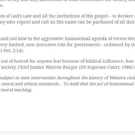
e.
ats of God’s Law and all the invitations of His gospel – to declar
 any who repent and call on His name can be pardoned of all the
ve and not bow to the aggressive homosexual agenda of recent de
very limited, non-intrusive role for government – ordained by G
 Pet. 2:14).
out of hatred for anyone but because of biblical influence, fear 
 society. Chief Justice Warren Burger (US Supreme Court, 1986) 
ubject to state intervention throughout the history of Western civil
ian moral and ethical standards… To hold that the act of homosexu
f moral teaching.