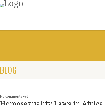
BLOG
No comments yet
Homosexuality Laws in Africa 