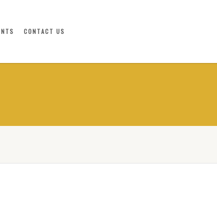
ENTS
CONTACT US