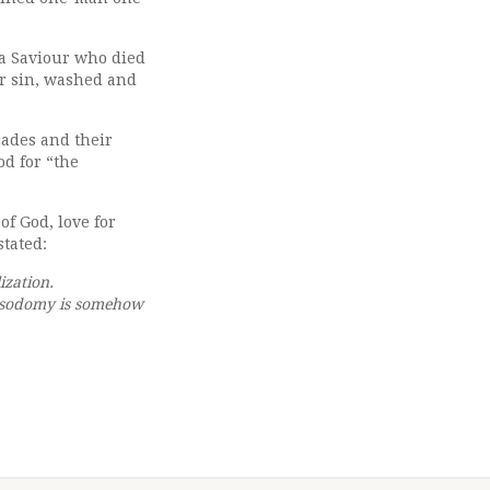
e a Saviour who died
ir sin, washed and
cades and their
od for “the
of God, love for
stated:
ization.
al sodomy is somehow