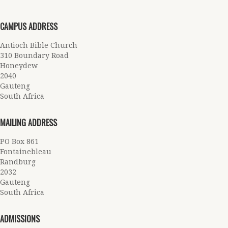
CAMPUS ADDRESS
Antioch Bible Church
310 Boundary Road
Honeydew
2040
Gauteng
South Africa
MAILING ADDRESS
PO Box 861
Fontainebleau
Randburg
2032
Gauteng
South Africa
ADMISSIONS