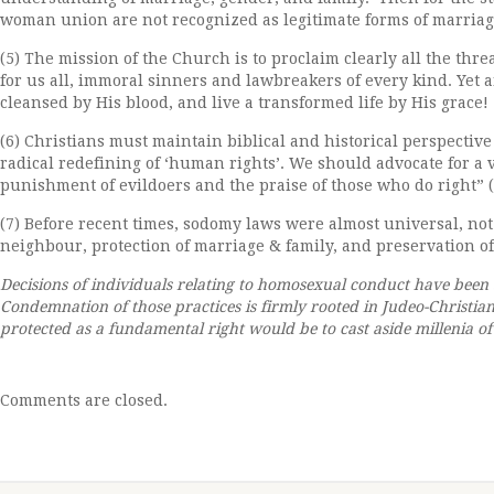
woman union are not recognized as legitimate forms of marriag
(5) The mission of the Church is to proclaim clearly all the thre
for us all, immoral sinners and lawbreakers of every kind. Yet
cleansed by His blood, and live a transformed life by His grace!
(6) Christians must maintain biblical and historical perspecti
radical redefining of ‘human rights’. We should advocate for a 
punishment of evildoers and the praise of those who do right” (1
(7) Before recent times, sodomy laws were almost universal, not 
neighbour, protection of marriage & family, and preservation of
Decisions of individuals relating to homosexual conduct have been s
Condemnation of those practices is firmly rooted in Judeo-Christ
protected as a fundamental right would be to cast aside millenia o
Comments are closed.