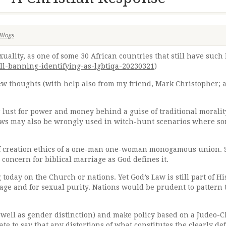
Blogs
ality, as one of some 30 African countries that still have such
l-banning-identifying-as-lgbtiqa-20230321
)
ew thoughts (with help also from my friend, Mark Christopher;
r lust for power and money behind a guise of traditional moralit
laws may also be wrongly used in witch-hunt scenarios where so
n of creation ethics of a one-man one-woman monogamous union. 
 concern for biblical marriage as God defines it.
g today on the Church or nations. Yet God’s Law is still part of 
riage and for sexual purity. Nations would be prudent to pattern 
s well as gender distinction) and make policy based on a Judeo-C
te to say that any distortions of what constitutes the clearly 