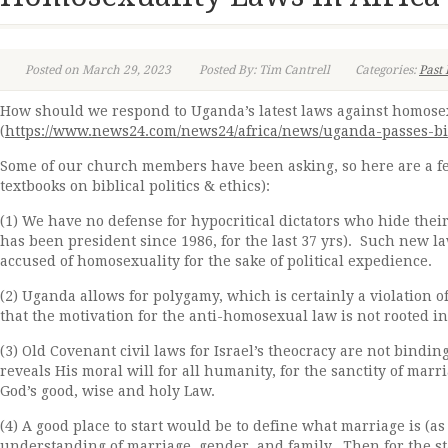
Posted on March 29, 2023
Posted By: Tim Cantrell
Categories:
Past 
How should we respond to Uganda’s latest laws against homosexu
(
https://www.news24.com/news24/africa/news/uganda-passes-bil
Some of our church members have been asking, so here are a f
textbooks on biblical politics & ethics):
(1) We have no defense for hypocritical dictators who hide thei
has been president since 1986, for the last 37 yrs). Such new 
accused of homosexuality for the sake of political expedience.
(2) Uganda allows for polygamy, which is certainly a violatio
that the motivation for the anti-homosexual law is not rooted in
(3) Old Covenant civil laws for Israel’s theocracy are not bindin
reveals His moral will for all humanity, for the sanctity of mar
God’s good, wise and holy Law.
(4) A good place to start would be to define what marriage is (a
understanding of marriage, gender, and family. Then for the sta