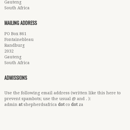
Gauteng
South Africa
MAILING ADDRESS
PO Box 861
Fontainebleau
Randburg
2032
Gauteng
South Africa
ADMISSIONS
Use the following email address (written like this here to
prevent spambots; use the usual @ and . ):
admin
at
shepherdsafrica
dot
co
dot
za