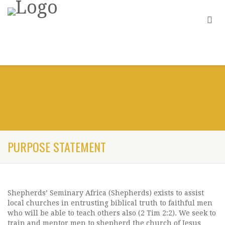
PURPOSE STATEMENT
Shepherds’ Seminary Africa (Shepherds) exists to assist
local churches in entrusting biblical truth to faithful men
who will be able to teach others also (2 Tim 2:2). We seek to
train and mentor men to shepherd the church of Jesus