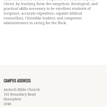
Christ, by teaching them the exegetical, theological, and
practical skills necessary to be excellent students of
Scripture, accurate expositors, capable biblical
counsellors, Christlike leaders, and competent
administrators in caring for the flock.
CAMPUS ADDRESS
Antioch Bible Church
310 Boundary Road
Honeydew
2040