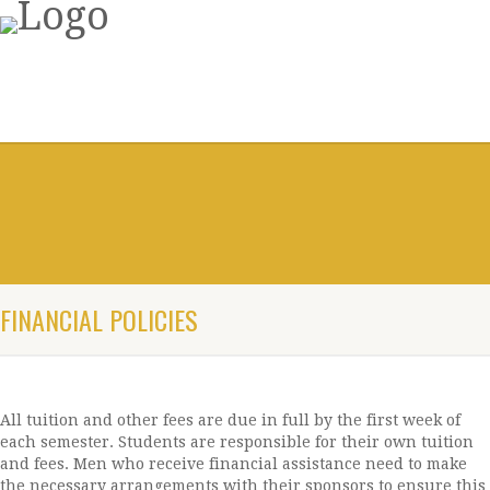
FINANCIAL POLICIES
All tuition and other fees are due in full by the first week of
each semester. Students are responsible for their own tuition
and fees. Men who receive financial assistance need to make
the necessary arrangements with their sponsors to ensure this