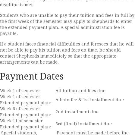
deadline is met.
Students who are unable to pay their tuition and fees in full by
the first week of the semester may apply to Shepherds to enter
the extended payment plan. A special administration fee is
payable.
If a student faces financial difficulties and foresees that he will
not be able to pay his tuition and fees on time, he should
contact Shepherds immediately so that the appropriate
arrangements can be made.
Payment Dates
Week 1 of semester
All tuition and fees due
Week 1 of semester
Admin fee & 1st installment due
Extended payment plan:
Week 6 of semester
2nd installment due
Extended payment plan:
Week 11 of semester
3rd (final) installment due
Extended payment plan:
Special students,
Payment must be made before the