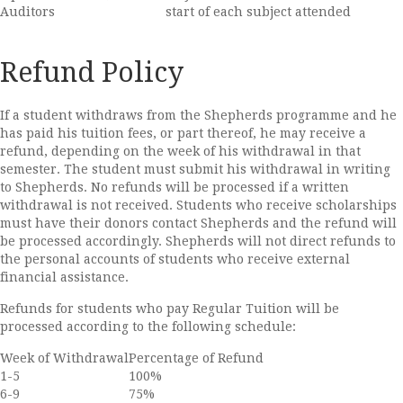
Auditors
start of each subject attended
Refund Policy
If a student withdraws from the Shepherds programme and he
has paid his tuition fees, or part thereof, he may receive a
refund, depending on the week of his withdrawal in that
semester. The student must submit his withdrawal in writing
to Shepherds. No refunds will be processed if a written
withdrawal is not received. Students who receive scholarships
must have their donors contact Shepherds and the refund will
be processed accordingly. Shepherds will not direct refunds to
the personal accounts of students who receive external
financial assistance.
Refunds for students who pay Regular Tuition will be
processed according to the following schedule:
Week of Withdrawal
Percentage of Refund
1-5
100%
6-9
75%