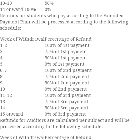
10-13
50%
14 onward 100%
0%
Refunds for students who pay according to the Extended
Payment Plan will be processed according to the following
schedule:
Week of Withdrawal
Percentage of Refund
1-2
100% of 1st payment
3
75% of 1st payment
4
50% of 1st payment
5
0% of 1st payment
6-7
100% of 2nd payment
8
75% of 2nd payment
9
50% of 2nd payment
10
0% of 2nd payment
11-12
100% of 3rd payment
13
75% of 3rd payment
14
50% of 3rd payment
15 onward
0% of 3rd payment
Refunds for Auditors are calculated per subject and will be
processed according to the following schedule:
Week of Withdrawal
Percentage of Refund