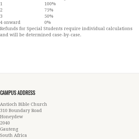
1
100%
2
75%
3
50%
4 onward
0%
Refunds for Special Students require individual calculations
and will be determined case-by-case.
CAMPUS ADDRESS
Antioch Bible Church
310 Boundary Road
Honeydew
2040
Gauteng
South Africa