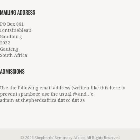
MAILING ADDRESS
PO Box 861
Fontainebleau
Randburg
2032
Gauteng
South Africa
ADMISSIONS
Use the following email address (written like this here to
prevent spambots; use the usual @ and . ):
admin
at
shepherdsafrica
dot
co
dot
za
© 2026 Shepherds' Seminary Africa. All Rights Reserved