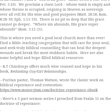
Pet. 5:10). We proclaim a risen Lord – whose tomb is empty and
whose throne is occupied, reigning in Heaven as sovereign
over all evil for His wise and good purposes (Matt. 28:18; Rom.
8:28-39; Eph. 1:15-33). There is no pit so deep that His grace
cannot go deeper. “Where sin abounds, His grace super
abounds” (Rom. 5:12-21).
This is where you need a good local church more than ever!
Find a Bible-teaching congregation that will care for your soul,
and seek truly biblical counselling that can heal the deepest
wounds and break the most stubborn habits. Here are also
some helpful and hope-filled biblical resources:
– R.T Chindongo offers much wise counsel and hope in his
book,
Rethinking Guy/Girl Relationships
.
– Puritan pastor, Thomas Watson, wrote the classic work on
biblical repentance and restoration:
https://www.monergism.com/doctrine-repentance-ebook
– Here’s a 3-part sermon series I preached from Psalm 51 on the
doctrine of repentance: