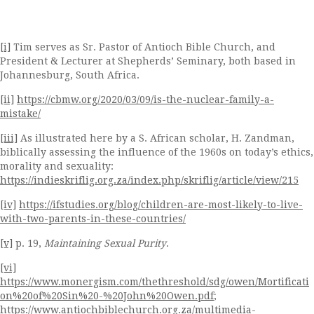
[i]
Tim serves as Sr. Pastor of Antioch Bible Church, and
President & Lecturer at Shepherds’ Seminary, both based in
Johannesburg, South Africa.
[ii]
https://cbmw.org/2020/03/09/is-the-nuclear-family-a-
mistake/
[iii]
As illustrated here by a S. African scholar, H. Zandman,
biblically assessing the influence of the 1960s on today’s ethics,
morality and sexuality:
https://indieskriflig.org.za/index.php/skriflig/article/view/215
[iv]
https://ifstudies.org/blog/children-are-most-likely-to-live-
with-two-parents-in-these-countries/
[v]
p. 19,
Maintaining Sexual Purity
.
[vi]
https://www.monergism.com/thethreshold/sdg/owen/Mortificati
on%20of%20Sin%20-%20John%20Owen.pdf
;
https://www.antiochbiblechurch.org.za/multimedia-