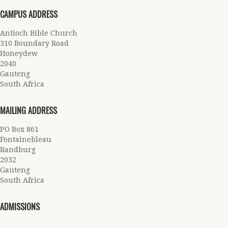
CAMPUS ADDRESS
Antioch Bible Church
310 Boundary Road
Honeydew
2040
Gauteng
South Africa
MAILING ADDRESS
PO Box 861
Fontainebleau
Randburg
2032
Gauteng
South Africa
ADMISSIONS