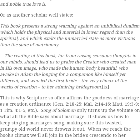
and noble true love is.
Or as another scholar well states:
This book presents a strong warning against an unbiblical dualism
which holds the physical and material in lower regard than the
spiritual, and which exalts the unmarried state as more virtuous
than the state of matrimony.
…
The reading of this book, far from raising sensuous thoughts in
our minds, should lead us to praise the Creator who created man
in His own image, who made the human body beautiful, who
awoke in Adam the longing for a companion like himself yet
different, and who led the first bride – the very climax of the
works of creation – to her admiring bridegroom.
[ix]
This is why Scripture so often affirms the goodness of marriage
as a creation ordinance (Gen. 2:18-25; Mal. 2:14-16; Matt. 19:3-9;
1 Tim. 4:1-5, etc.).
Song of Solomon
only turns up the volume on
what all the Bible says about marriage. It shows us how to
keep singing marriage’s song, making sure this twisted,
grumpy old world never drowns it out. When we reach the
book’s climax we’ll all join in the bride’s crescendo to her