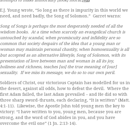
attempts to make immorality [look] moral.
[vii]
E.J. Young wrote, “So long as there is impurity in this world we
need, and need badly, the Song of Solomon.” Garret warns:
Song of Songs is perhaps the most desperately needed of all the
wisdom books. At a time when scarcely an evangelical church is
untouched by scandal, when promiscuity and infidelity are so
common that society despairs of the idea that a young man or
woman may maintain personal chastity, when homosexuality is all
but accepted as an alternative lifestyle, Song of Solomon, with its
presentation of love between man and woman in all its joy,
holiness and richness, teaches [us] the true meaning of [our]
sexuality. If we miss its message, we do so to our own peril.
Soldiers of Christ, our victorious Captain has modelled for us in
the desert, against all odds, how to defeat the devil. Where the
first Adam failed, the last Adam prevailed – and He did so with
three sharp sword-thrusts, each declaring, “It is written” (Matt.
4:1-11). Likewise, the Apostle John told young men the key to
victory: “I have written to you, young men, because you are
strong, and the word of God abides in you, and you have
overcome the evil one” (1 Jn. 2:13-14).