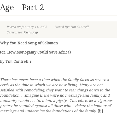
Age – Part 2
Posted on January 11, 2022
Posted By: Tim Cantrell
Categories:
Past Blogs
Why You Need Song of Solomon
(or, How Monogamy Could Save Africa)
By Tim Cantrell
[i]
There has never been a time when the family faced so severe a
crisis as the time in which we are now living. Many are not
satisfied with remodeling; they want to tear things down to the
foundation. …Imagine there were no marriage and family, and
humanity would . . . turn into a pigsty. Therefore, let a vigorous
protest be sounded against all those who…violate the honour of
marriage and undermine the foundations of the family.
[ii]