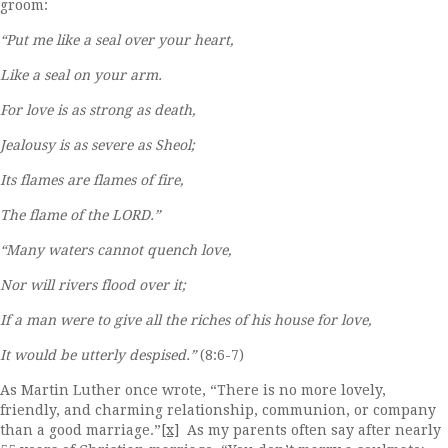
groom:
“Put me like a seal over your heart,
Like a seal on your arm.
For love is as strong as death,
Jealousy is as severe as Sheol;
Its flames are flames of fire,
The flame of the LORD.”
“Many waters cannot quench love,
Nor will rivers flood over it;
If a man were to give all the riches of his house for love,
It would be utterly despised.”
(8:6-7)
As Martin Luther once wrote, “There is no more lovely,
friendly, and charming relationship, communion, or company
than a good marriage.”
[x]
As my parents often say after nearly