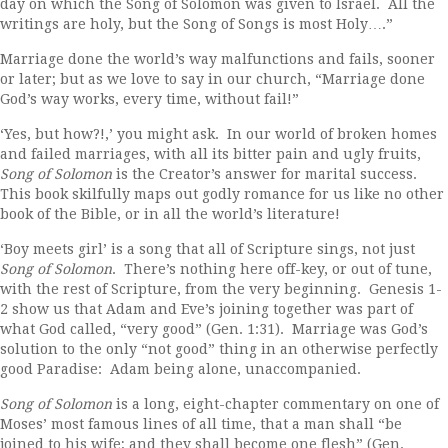
day on which the Song of Solomon was given to Israel. All the
writings are holy, but the Song of Songs is most Holy….”
Marriage done the world’s way malfunctions and fails, sooner
or later; but as we love to say in our church, “Marriage done
God’s way works, every time, without fail!”
‘Yes, but how?!,’ you might ask. In our world of broken homes
and failed marriages, with all its bitter pain and ugly fruits,
Song of Solomon
is the Creator’s answer for marital success.
This book skilfully maps out godly romance for us like no other
book of the Bible, or in all the world’s literature!
‘Boy meets girl’ is a song that all of Scripture sings, not just
Song of Solomon
. There’s nothing here off-key, or out of tune,
with the rest of Scripture, from the very beginning. Genesis 1-
2 show us that Adam and Eve’s joining together was part of
what God called, “very good” (Gen. 1:31). Marriage was God’s
solution to the only “not good” thing in an otherwise perfectly
good Paradise: Adam being alone, unaccompanied.
Song of Solomon
is a long, eight-chapter commentary on one of
Moses’ most famous lines of all time, that a man shall “be
joined to his wife; and they shall become one flesh” (Gen.