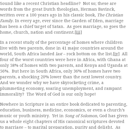
Sound like a recent Christian headline? Not so; these are
words from the great Dutch theologian, Herman Bavinck,
written over a 100 years ago in his classic book,
The Christian
Family
. In every age, ever since the Garden of Eden, marriage
has been a chief target of Satan. As goes marriage, so goes the
home, church, nation and continent.
[iii]
In a recent study of the percentage of homes where children
live with two parents, done in 41 major countries around the
world, South Africa landed
last
– rock bottom on the list.
[iv]
All
four of the worst countries were here in Africa, with Ghana at
only 58% of homes with two parents, and Kenya and Uganda at
56%. But here in South Africa, only 36% of homes have two
parents, a shocking 20% lower than the next lowest country.
And we wonder why we have skyrocketing crime, a
plummeting economy, soaring unemployment, and rampant
immorality? The Word of God is our only hope!
Nowhere in Scripture is an entire book dedicated to parenting,
education, business, medicine, economics, or even a church’s
music or youth ministry. Yet in
Song of Solomon
, God has given
us a whole eight chapters of His canonical scriptures devoted
to marriage – to marital preparation, purity and delight. As