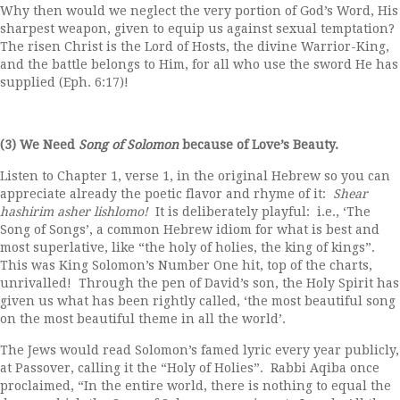
Why then would we neglect the very portion of God’s Word, His
sharpest weapon, given to equip us against sexual temptation?
The risen Christ is the Lord of Hosts, the divine Warrior-King,
and the battle belongs to Him, for all who use the sword He has
supplied (Eph. 6:17)!
(3) We Need
Song of Solomon
because of Love’s Beauty.
Listen to Chapter 1, verse 1, in the original Hebrew so you can
appreciate already the poetic flavor and rhyme of it:
Shear
hashirim asher lishlomo!
It is deliberately playful: i.e., ‘The
Song of Songs’, a common Hebrew idiom for what is best and
most superlative, like “the holy of holies, the king of kings”.
This was King Solomon’s Number One hit, top of the charts,
unrivalled! Through the pen of David’s son, the Holy Spirit has
given us what has been rightly called, ‘the most beautiful song
on the most beautiful theme in all the world’.
The Jews would read Solomon’s famed lyric every year publicly,
at Passover, calling it the “Holy of Holies”. Rabbi Aqiba once
proclaimed, “In the entire world, there is nothing to equal the