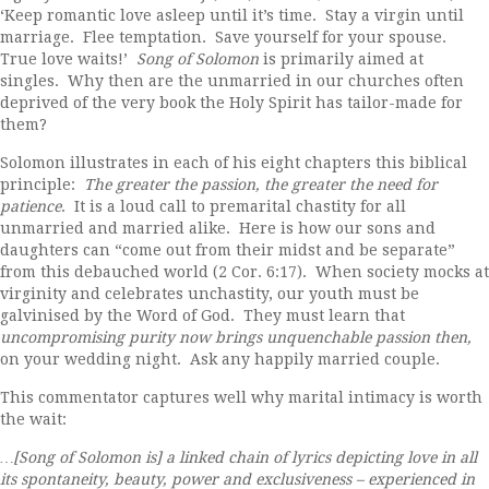
‘Keep romantic love asleep until it’s time. Stay a virgin until
marriage. Flee temptation. Save yourself for your spouse.
True love waits!’
Song of Solomon
is primarily aimed at
singles. Why then are the unmarried in our churches often
deprived of the very book the Holy Spirit has tailor-made for
them?
Solomon illustrates in each of his eight chapters this biblical
principle:
The greater the passion, the greater the need for
patience
. It is a loud call to premarital chastity for all
unmarried and married alike. Here is how our sons and
daughters can “come out from their midst and be separate”
from this debauched world (2 Cor. 6:17). When society mocks at
virginity and celebrates unchastity, our youth must be
galvinised by the Word of God. They must learn that
uncompromising purity now brings unquenchable passion then,
on your wedding night. Ask any happily married couple.
This commentator captures well why marital intimacy is worth
the wait:
…[Song of Solomon is] a linked chain of lyrics depicting love in all
its spontaneity, beauty, power and exclusiveness – experienced in