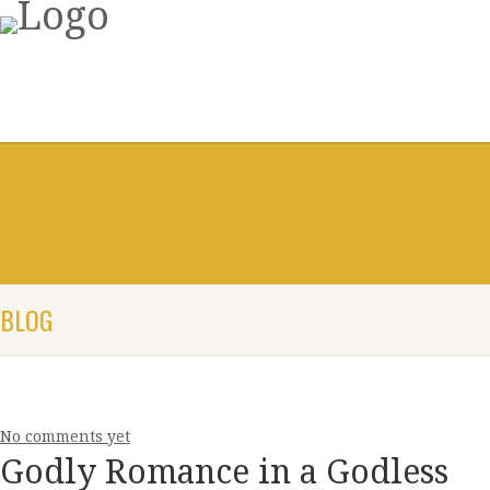
BLOG
No comments yet
Godly Romance in a Godless