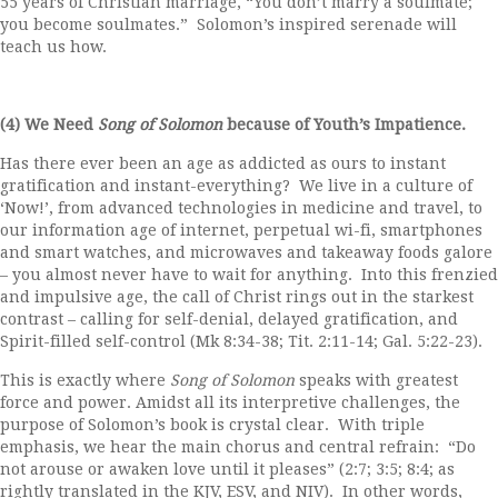
55 years of Christian marriage, “You don’t marry a soulmate;
you become soulmates.” Solomon’s inspired serenade will
teach us how.
(4) We Need
Song of Solomon
because of Youth’s Impatience.
Has there ever been an age as addicted as ours to instant
gratification and instant-everything? We live in a culture of
‘Now!’, from advanced technologies in medicine and travel, to
our information age of internet, perpetual wi-fi, smartphones
and smart watches, and microwaves and takeaway foods galore
– you almost never have to wait for anything. Into this frenzied
and impulsive age, the call of Christ rings out in the starkest
contrast – calling for self-denial, delayed gratification, and
Spirit-filled self-control (Mk 8:34-38; Tit. 2:11-14; Gal. 5:22-23).
This is exactly where
Song of Solomon
speaks with greatest
force and power. Amidst all its interpretive challenges, the
purpose of Solomon’s book is crystal clear. With triple
emphasis, we hear the main chorus and central refrain: “Do
not arouse or awaken love until it pleases” (2:7; 3:5; 8:4; as
rightly translated in the KJV, ESV, and NIV). In other words,