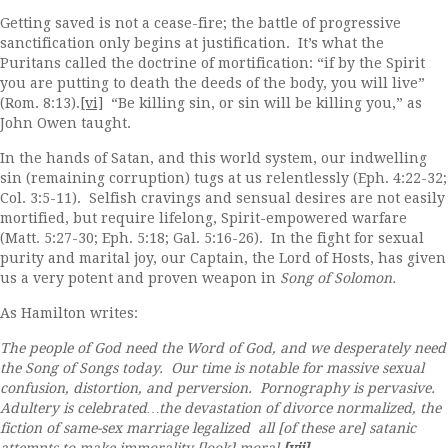
Getting saved is not a cease-fire; the battle of progressive
sanctification only begins at justification. It’s what the
Puritans called the doctrine of mortification: “if by the Spirit
you are putting to death the deeds of the body, you will live”
(Rom. 8:13).
[vi]
“Be killing sin, or sin will be killing you,” as
John Owen taught.
In the hands of Satan, and this world system, our indwelling
sin (remaining corruption) tugs at us relentlessly (Eph. 4:22-32;
Col. 3:5-11). Selfish cravings and sensual desires are not easily
mortified, but require lifelong, Spirit-empowered warfare
(Matt. 5:27-30; Eph. 5:18; Gal. 5:16-26). In the fight for sexual
purity and marital joy, our Captain, the Lord of Hosts, has given
us a very potent and proven weapon in
Song of Solomon.
As Hamilton writes:
The people of God need the Word of God, and we desperately need
the Song of Songs today. Our time is notable for massive sexual
confusion, distortion, and perversion. Pornography is pervasive.
Adultery is celebrated…the devastation of divorce normalized, the
fiction of same-sex marriage legalized all [of these are] satanic