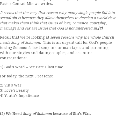
Pastor Conrad Mbewe writes:
It seems that the very first reason why many single people fall into
sexual sin is because they allow themselves to develop a worldview
that makes them think that issues of love, romance, courtship,
marriage and sex are issues that God is not interested in.
[v]
Recall that we’re looking at
seven reasons why the whole church
needs Song of Solomon.
This is an urgent call for God’s people
to sing Solomon’s best song in our marriages and parenting,
with our singles and dating couples, and as entire
congregations:
1) God’s Word – See Part 1 last time.
For today, the next 3 reasons:
2) Sin’s War
3) Love’s Beauty
4) Youth’s Impatience
(2) We Need
Song of Solomon
because of Sin’s War.