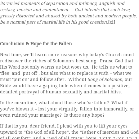
its varied moments of separation and intimacy, anguish and
ecstasy, tension and contentment.
…God intends that such love,
grossly distorted and abused by both ancient and modern people,
be a normal part of marital life in his good creation.
[xi]
Conclusion & Hope for the Fallen
Next time, we’ll learn more reasons why today’s Church must
rediscover the riches of Solomon’s best song. Praise God that
His Word not only warns us but woos us. He tells us what to
‘flee’ and ‘put off’, but also what to replace it with – what we
must ‘put on’ and follow after. Without
Song of Solomon
, our
Bible would have a gaping hole when it comes to a positive,
detailed portrayal of human sexuality and marital bliss.
In the meantime, what about those who’ve fallen? What if
you’ve blown it – lost your virginity, fallen into immorality, or
even ruined your marriage? Is there any hope?
If that is you, dear friend, I plead with you to lift your eyes
upward to “the God of all hope”, the “Father of mercies and God
of all comfort”, and a “God of all grace” (Rom. 15:13; 2 Cor. 1:3; 1