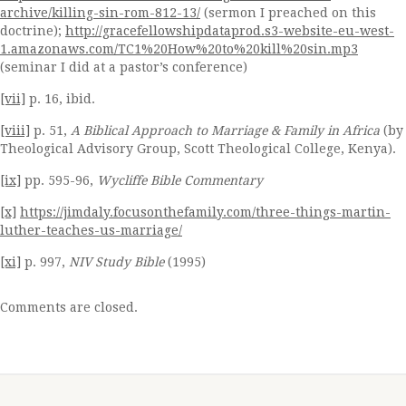
archive/killing-sin-rom-812-13/
(sermon I preached on this
doctrine);
http://gracefellowshipdataprod.s3-website-eu-west-
1.amazonaws.com/TC1%20How%20to%20kill%20sin.mp3
(seminar I did at a pastor’s conference)
[vii]
p. 16, ibid.
[viii]
p. 51,
A Biblical Approach to Marriage & Family in Africa
(by
Theological Advisory Group, Scott Theological College, Kenya).
[ix]
pp. 595-96,
Wycliffe Bible Commentary
[x]
https://jimdaly.focusonthefamily.com/three-things-martin-
luther-teaches-us-marriage/
[xi]
p. 997,
NIV Study Bible
(1995)
Comments are closed.