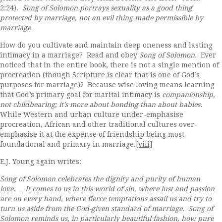
2:24).
Song of Solomon portrays sexuality as a good thing
protected by marriage, not an evil thing made permissible by
marriage.
How do you cultivate and maintain deep oneness and lasting
intimacy in a marriage? Read and obey
Song of Solomon.
Ever
noticed that in the entire book, there is not a single mention of
procreation (though Scripture is clear that is one of God’s
purposes for marriage)? Because wise loving means learning
that God’s primary goal for marital intimacy is
companionship,
not childbearing; it’s more about bonding than about babies.
While Western and urban culture under-emphasise
procreation, African and other traditional cultures over-
emphasise it at the expense of friendship being most
foundational and primary in marriage.
[viii]
E.J. Young again writes:
Song of Solomon celebrates the dignity and purity of human
love. …It comes to us in this world of sin, where lust and passion
are on every hand, where fierce temptations assail us and try to
turn us aside from the God-given standard of marriage. Song of
Solomon reminds us, in particularly beautiful fashion, how pure