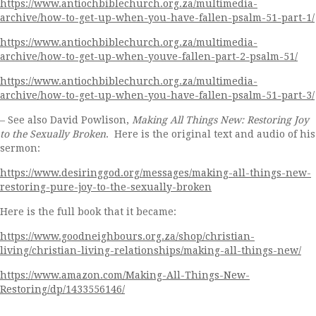
https://www.antiochbiblechurch.org.za/multimedia-
archive/how-to-get-up-when-you-have-fallen-psalm-51-part-1/
https://www.antiochbiblechurch.org.za/multimedia-
archive/how-to-get-up-when-youve-fallen-part-2-psalm-51/
https://www.antiochbiblechurch.org.za/multimedia-
archive/how-to-get-up-when-you-have-fallen-psalm-51-part-3/
– See also David Powlison,
Making All Things New: Restoring Joy
to the Sexually Broken
. Here is the original text and audio of his
sermon:
https://www.desiringgod.org/messages/making-all-things-new-
restoring-pure-joy-to-the-sexually-broken
Here is the full book that it became:
https://www.goodneighbours.org.za/shop/christian-
living/christian-living-relationships/making-all-things-new/
https://www.amazon.com/Making-All-Things-New-
Restoring/dp/1433556146/