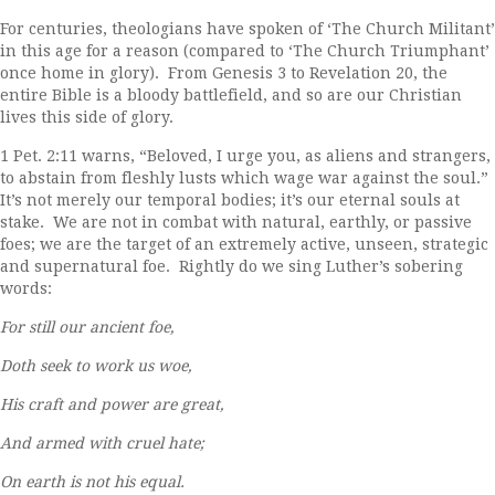
For centuries, theologians have spoken of ‘The Church Militant’
in this age for a reason (compared to ‘The Church Triumphant’
once home in glory). From Genesis 3 to Revelation 20, the
entire Bible is a bloody battlefield, and so are our Christian
lives this side of glory.
1 Pet. 2:11 warns, “Beloved, I urge you, as aliens and strangers,
to abstain from fleshly lusts which wage war against the soul.”
It’s not merely our temporal bodies; it’s our eternal souls at
stake. We are not in combat with natural, earthly, or passive
foes; we are the target of an extremely active, unseen, strategic
and supernatural foe. Rightly do we sing Luther’s sobering
words:
For still our ancient foe,
Doth seek to work us woe,
His craft and power are great,
And armed with cruel hate;
On earth is not his equal.